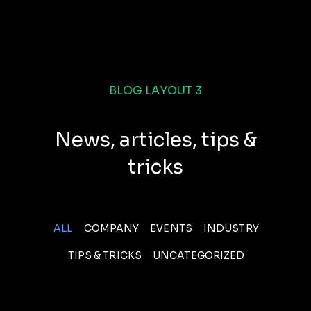
BLOG LAYOUT 3
News, articles, tips &
tricks
ALL
COMPANY
EVENTS
INDUSTRY
TIPS & TRICKS
UNCATEGORIZED