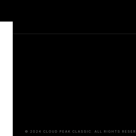
COMPANY
JANUARY 14, 2019
© 2024 CLOUD PEAK CLASSIC. ALL RIGHTS RESER