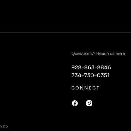
Questions? Reach us here
928-863-8846
734-730-0351
CONNECT
VED.