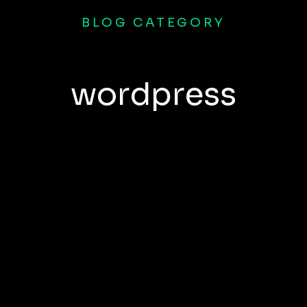
BLOG CATEGORY
wordpress
a amet