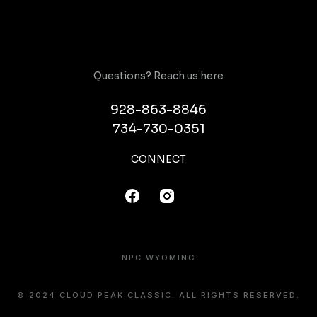
Questions? Reach us here
928-863-8846
734-730-0351
CONNECT
NPC WYOMING
© 2024 CLOUD PEAK CLASSIC. ALL RIGHTS RESERVED.