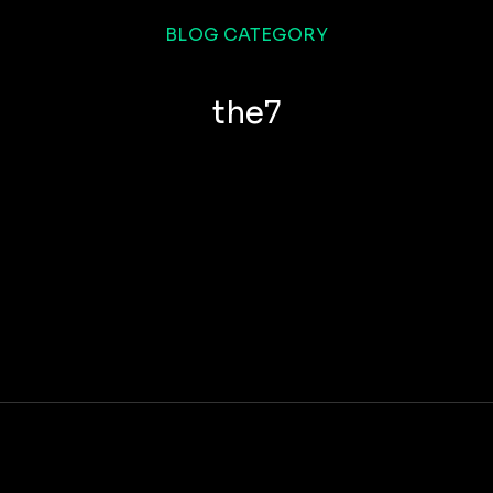
BLOG CATEGORY
the7
How to make nulla glavrida amet
COMPANY
JANUARY 14, 2019