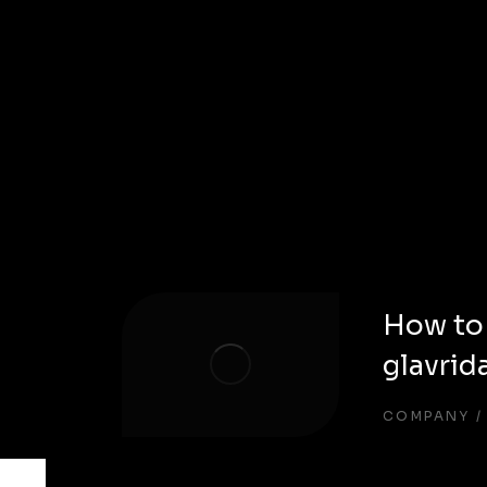
How to
glavrid
COMPANY