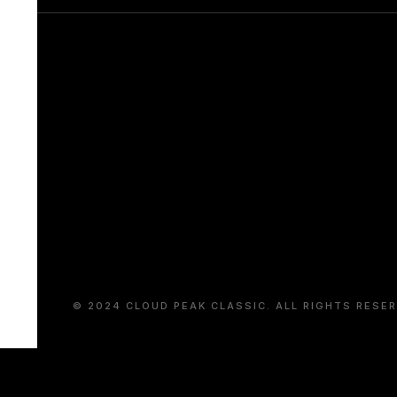
© 2024 CLOUD PEAK CLASSIC. ALL RIGHTS RESER