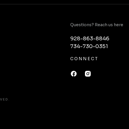
Questions? Reach us here
928-863-8846
734-730-0351
CONNECT
VED.