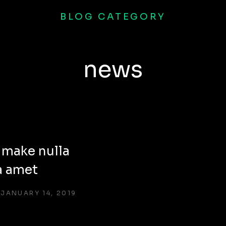
BLOG CATEGORY
news
 make nulla
a amet
JANUARY 14, 2019