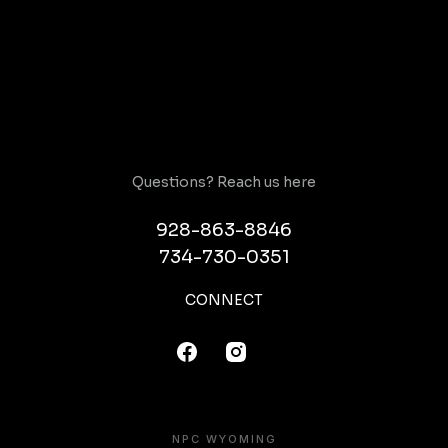
Questions? Reach us here
928-863-8846
734-730-0351
CONNECT
NPC WYOMING