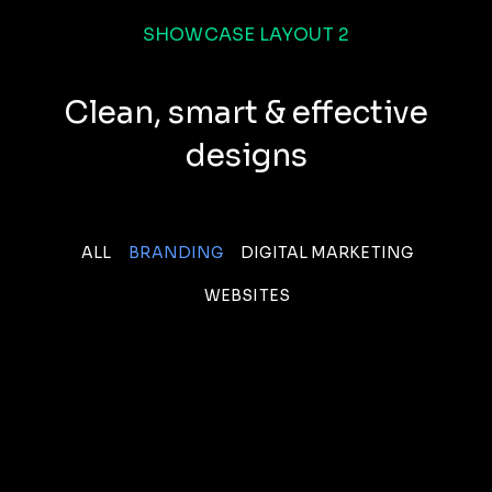
SHOWCASE LAYOUT 2
Clean, smart & effective
designs
ALL
BRANDING
DIGITAL MARKETING
WEBSITES