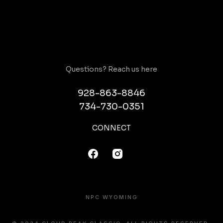
Questions? Reach us here
928-863-8846
734-730-0351
CONNECT
NPC WYOMING