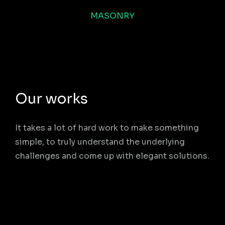
MASONRY
Our works
It takes a lot of hard work to make something
simple, to truly understand the underlying
challenges and come up with elegant solutions.