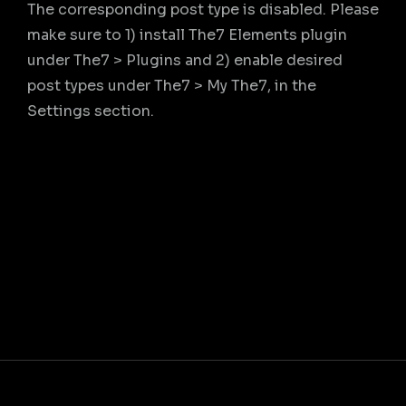
The corresponding post type is disabled. Please
make sure to 1) install The7 Elements plugin
under The7 > Plugins and 2) enable desired
post types under The7 > My The7, in the
Settings section.