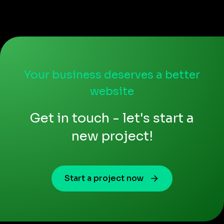
Your business deserves a better
website
Get in touch - let's start a
new project!
Start a project now