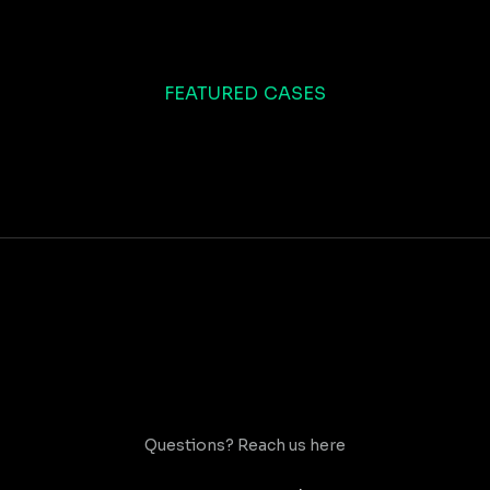
FEATURED CASES
Questions? Reach us here