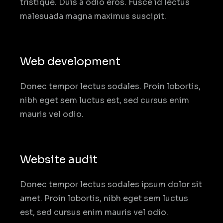
tristique. Duis a odio eros. Fusce id lectus
malesuada magna maximus suscipit.
Web development
Donec tempor lectus sodales. Proin lobortis,
nibh eget sem luctus est, sed cursus enim
mauris vel odio.
Website audit
Donec tempor lectus sodales ipsum dolor sit
amet. Proin lobortis, nibh eget sem luctus
est, sed cursus enim mauris vel odio.