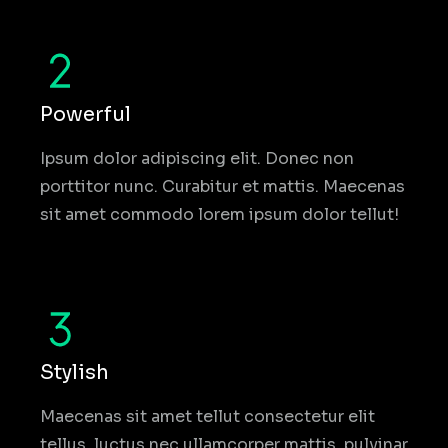
Powerful
Ipsum dolor adipiscing elit. Donec non
porttitor nunc. Curabitur et mattis. Maecenas
sit amet commodo lorem ipsum dolor tellut!
Stylish
Maecenas sit amet tellut consectetur elit
tellus, luctus nec ullamcorper mattis, pulvinar