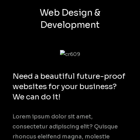
Web Design &
Development
Need a beautiful future-proof
websites for your business?
We can do it!
Lorem ipsum dolor sit amet,
consectetur adipiscing elit? Quisque
rhoncus eleifend magna, molestie