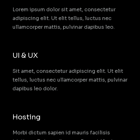
Lorem ipsum dolor sit amet, consectetur
adipiscing elit. Ut elit tellus, luctus nec
ullamcorper mattis, pulvinar dapibus leo.
UI & UX
Sit amet, consectetur adipiscing elit. Ut elit
tellus, luctus nec ullamcorper mattis, pulvinar
dapibus leo dolor.
Hosting
Morbi dictum sapien id mauris facilisis