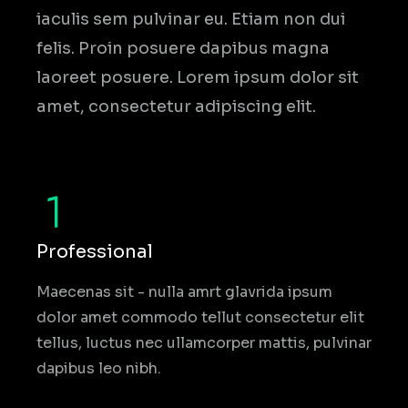
iaculis sem pulvinar eu. Etiam non dui
felis. Proin posuere dapibus magna
laoreet posuere. Lorem ipsum dolor sit
amet, consectetur adipiscing elit.
Professional
Maecenas sit - nulla amrt glavrida ipsum
dolor amet commodo tellut consectetur elit
tellus, luctus nec ullamcorper mattis, pulvinar
dapibus leo nibh.