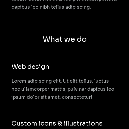
dapibus leo nibh tellus adipiscing.
What we do
Web design
Lorem adipiscing elit. Ut elit tellus, luctus
nec ullamcorper mattis, pulvinar dapibus leo
ipsum dolor sit amet, consectetur!
Custom icons & illustrations