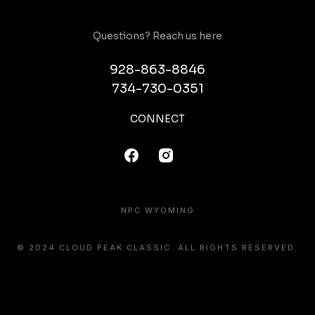
Questions? Reach us here
928-863-8846
734-730-0351
CONNECT
NPC WYOMING
© 2024 CLOUD PEAK CLASSIC. ALL RIGHTS RESERVED.