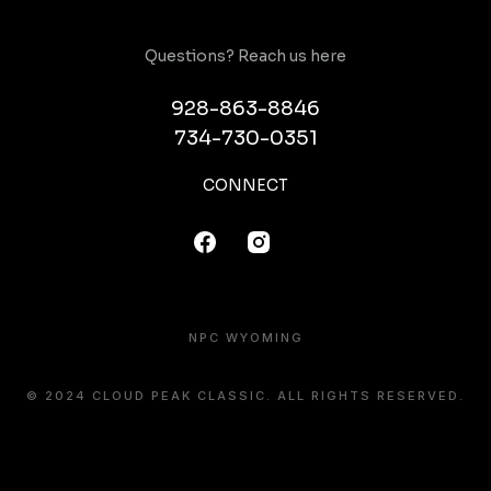
Questions? Reach us here
928-863-8846
734-730-0351
CONNECT
NPC WYOMING
© 2024 CLOUD PEAK CLASSIC. ALL RIGHTS RESERVED.